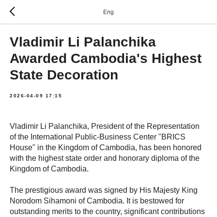
Eng
Vladimir Li Palanchika
Awarded Cambodia's Highest
State Decoration
2026-04-09 17:15
Vladimir Li Palanchika, President of the Representation
of the International Public-Business Center "BRICS
House" in the Kingdom of Cambodia, has been honored
with the highest state order and honorary diploma of the
Kingdom of Cambodia.
The prestigious award was signed by His Majesty King
Norodom Sihamoni of Cambodia. It is bestowed for
outstanding merits to the country, significant contributions