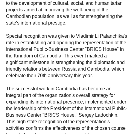
to the development of cultural, social, and humanitarian
projects aimed at improving the well-being of the
Cambodian population, as well as for strengthening the
state's international prestige.
Special recognition was given to Vladimir Li Palanchika's
role in establishing and opening the representation of the
International Public-Business Center "BRICS House" in
the Kingdom of Cambodia. This event marked a
significant milestone in strengthening the diplomatic and
friendly relations between Russia and Cambodia, which
celebrate their 70th anniversary this year.
The successful work in Cambodia has become an
integral part of the organization's overall strategy for
expanding its international presence, implemented under
the leadership of the President of the International Public-
Business Center "BRICS House," Sergey Ladochkin.
This high state recognition of the representation's
activities confirms the effectiveness of the chosen course