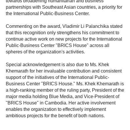
towards broadening humanitarian and business
partnerships with Southeast Asian countries, a priority for
the International Public-Business Center.
Commenting on the award, Vladimir Li Palanchika stated
that this recognition only strengthens his commitment to
continue active work on new projects for the International
Public-Business Center "BRICS House" across all
spheres of the organization's activities.
Special acknowledgement is also due to Ms. Khek
Khemarath for her invaluable contribution and consistent
support of the initiatives of the International Public-
Business Center "BRICS House." Ms. Khek Khemarath is
a high-ranking member of the ruling party, President of the
major media holding Blue Media, and Vice-President of
"BRICS House" in Cambodia. Her active involvement
enables the organization to effectively implement
ambitious projects for the benefit of both nations.